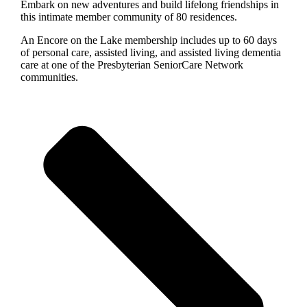
Embark on new adventures and build lifelong friendships in
this intimate member community of 80 residences.
An Encore on the Lake membership includes up to 60 days
of personal care, assisted living, and assisted living dementia
care at one of the Presbyterian SeniorCare Network
communities.