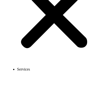
Services