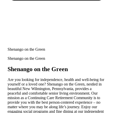
Shenango on the Green
Shenango on the Green
Shenango on the Green
Are you looking for independence, health and well-being for
yourself or a loved one? Shenango on the Green, nestled in
beautiful New Wilmington, Pennsylvania, provides a
peaceful and comfortable senior living environment. Our
mission as a Continuing Care Retirement Community is to
provide you with the best person-centered experience – no
matter where you may be along life’s journey. Enjoy our
engaging social programs and fine dining at our independent