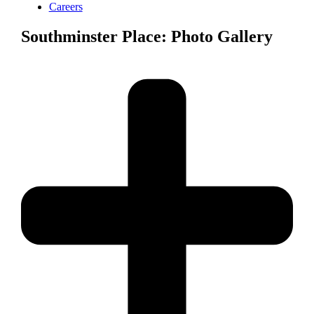
Careers
Southminster Place: Photo Gallery