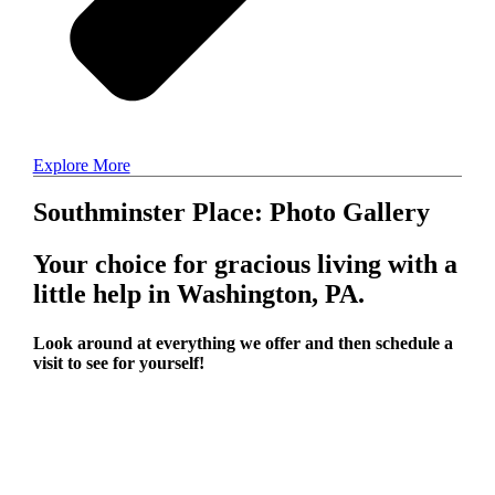
Explore More
Southminster Place: Photo Gallery
Your choice for gracious living with a
little help in Washington, PA.
Look around at everything we offer and then schedule a
visit to see for yourself!