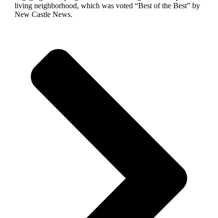
living neighborhood, which was voted “Best of the Best” by
New Castle News.