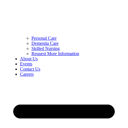
Personal Care
Dementia Care
Skilled Nursing
Request More Information
About Us
Events
Contact Us
Careers