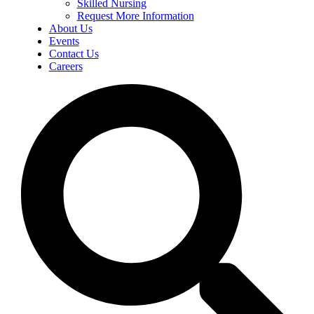
Skilled Nursing
Request More Information
About Us
Events
Contact Us
Careers