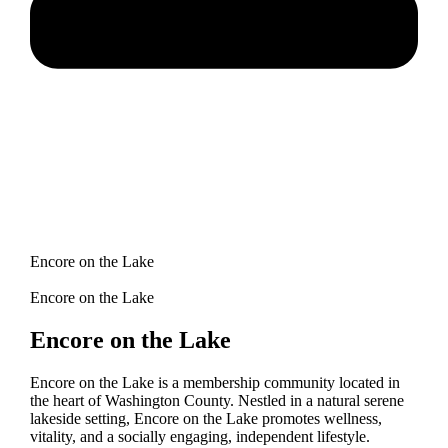
Encore on the Lake
Encore on the Lake
Encore on the Lake
Encore on the Lake is a membership community located in
the heart of Washington County. Nestled in a natural serene
lakeside setting, Encore on the Lake promotes wellness,
vitality, and a socially engaging, independent lifestyle.