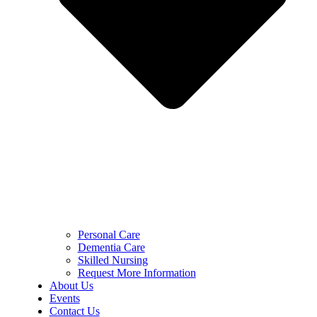
Personal Care
Dementia Care
Skilled Nursing
Request More Information
About Us
Events
Contact Us