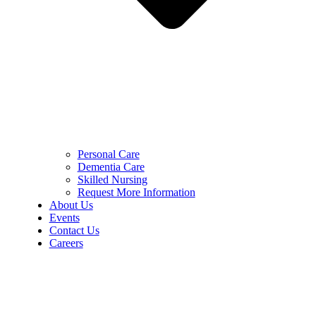
Personal Care
Dementia Care
Skilled Nursing
Request More Information
About Us
Events
Contact Us
Careers