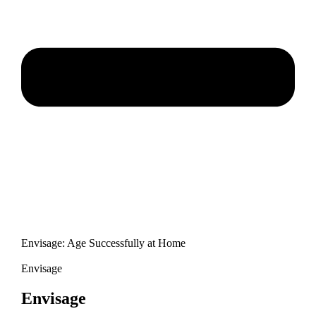
Envisage: Age Successfully at Home
Envisage
Envisage