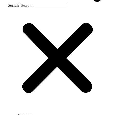
Search