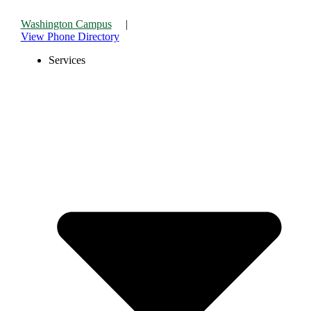
Skip
to
Washington Campus
|
content
View Phone Directory
Services