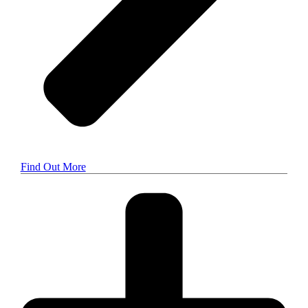
Find Out More