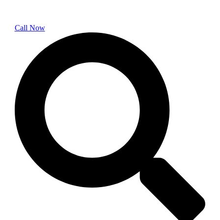
Call Now