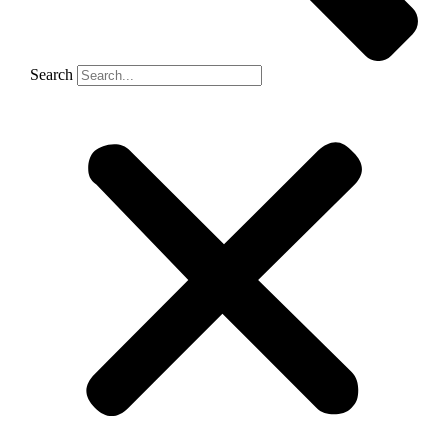
Search