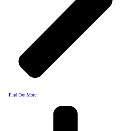
Find Out More