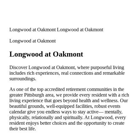
Longwood at Oakmont Longwood at Oakmont
Longwood at Oakmont
Longwood at Oakmont
Discover Longwood at Oakmont, where purposeful living
includes rich experiences, real connections and remarkable
surroundings.
As one of the top accredited retirement communities in the
greater Pittsburgh area, we provide every resident with a rich
living experience that goes beyond health and wellness. Our
beautiful grounds, well-equipped facilities, robust events
calendar give you endless ways to stay active— mentally,
physically, relationally and spiritually. At Longwood, every
resident enjoys better choices and the opportunity to create
their best life.