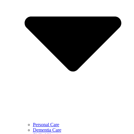
Personal Care
Dementia Care