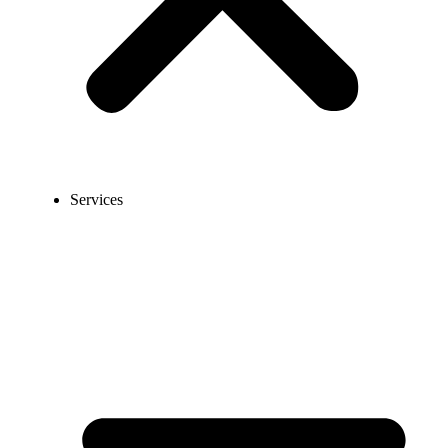
Services