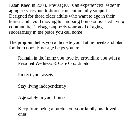
Established in 2003, Envisage® is an experienced leader in
aging services and in-home care community support.
Designed for those older adults who want to age in their
homes and avoid moving to a nursing home or assisted living
community, Envisage supports your goal of aging
successfully in the place you call home.
The program helps you anticipate your future needs and plan
for them now. Envisage helps you to:
Remain in the home you love by providing you with a
Personal Wellness & Care Coordinator
Protect your assets
Stay living independently
Age safely in your home
Keep from being a burden on your family and loved
ones