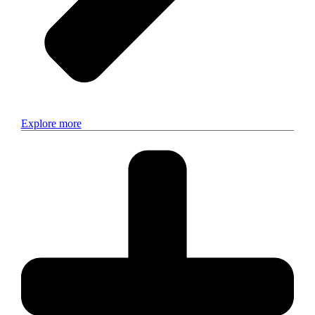
Explore more