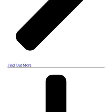
Find Out More