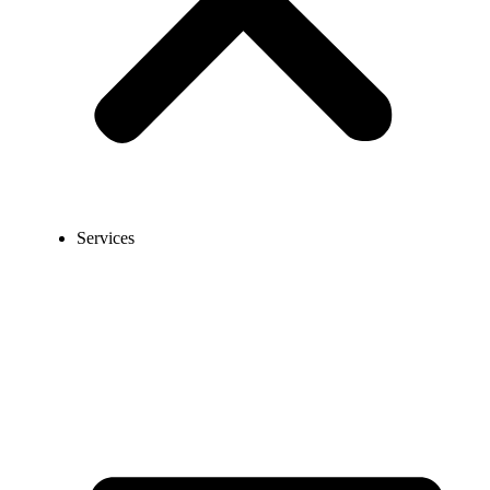
Services