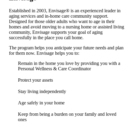
Established in 2003, Envisage® is an experienced leader in
aging services and in-home care community support.
Designed for those older adults who want to age in their
homes and avoid moving to a nursing home or assisted living
community, Envisage supports your goal of aging
successfully in the place you call home.
The program helps you anticipate your future needs and plan
for them now. Envisage helps you to:
Remain in the home you love by providing you with a
Personal Wellness & Care Coordinator
Protect your assets
Stay living independently
Age safely in your home
Keep from being a burden on your family and loved
ones