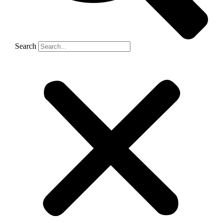
Search