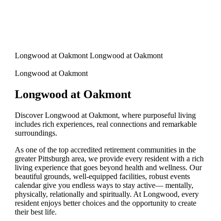
Longwood at Oakmont Longwood at Oakmont
Longwood at Oakmont
Longwood at Oakmont
Discover Longwood at Oakmont, where purposeful living
includes rich experiences, real connections and remarkable
surroundings.
As one of the top accredited retirement communities in the
greater Pittsburgh area, we provide every resident with a rich
living experience that goes beyond health and wellness. Our
beautiful grounds, well-equipped facilities, robust events
calendar give you endless ways to stay active— mentally,
physically, relationally and spiritually. At Longwood, every
resident enjoys better choices and the opportunity to create
their best life.