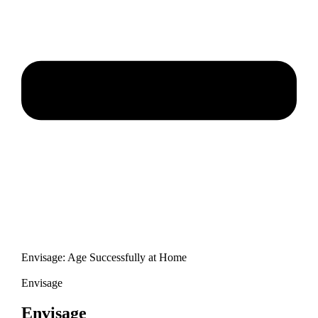
Envisage: Age Successfully at Home
Envisage
Envisage