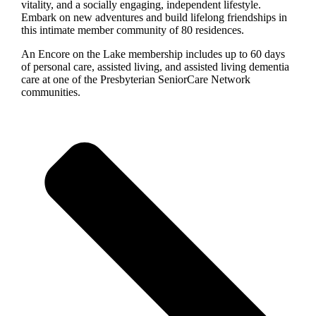
vitality, and a socially engaging, independent lifestyle.
Embark on new adventures and build lifelong friendships in
this intimate member community of 80 residences.
An Encore on the Lake membership includes up to 60 days
of personal care, assisted living, and assisted living dementia
care at one of the Presbyterian SeniorCare Network
communities.