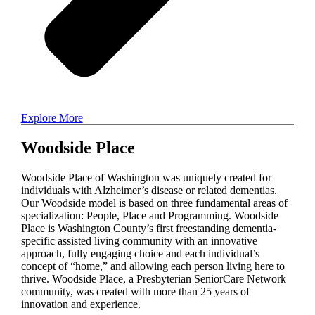
Explore More
Woodside Place
Woodside Place of Washington was uniquely created for
individuals with Alzheimer’s disease or related dementias.
Our Woodside model is based on three fundamental areas of
specialization: People, Place and Programming. Woodside
Place is Washington County’s first freestanding dementia-
specific assisted living community with an innovative
approach, fully engaging choice and each individual’s
concept of “home,” and allowing each person living here to
thrive. Woodside Place, a Presbyterian SeniorCare Network
community, was created with more than 25 years of
innovation and experience.