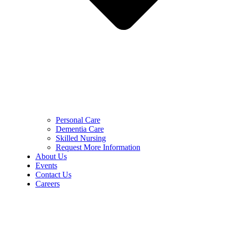
Personal Care
Dementia Care
Skilled Nursing
Request More Information
About Us
Events
Contact Us
Careers