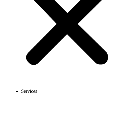
Services