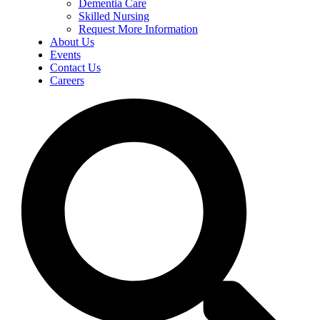
Dementia Care
Skilled Nursing
Request More Information
About Us
Events
Contact Us
Careers