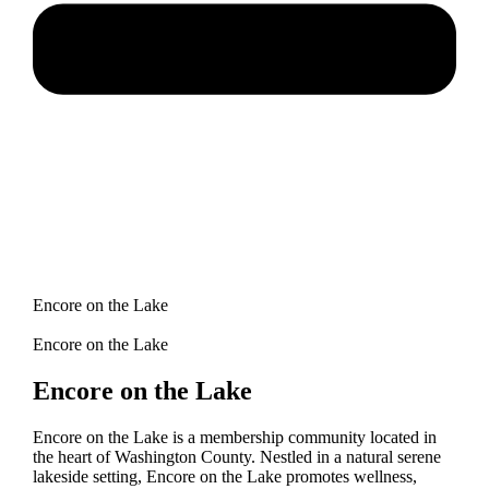
Encore on the Lake
Encore on the Lake
Encore on the Lake
Encore on the Lake is a membership community located in
the heart of Washington County. Nestled in a natural serene
lakeside setting, Encore on the Lake promotes wellness,