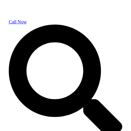
Call Now