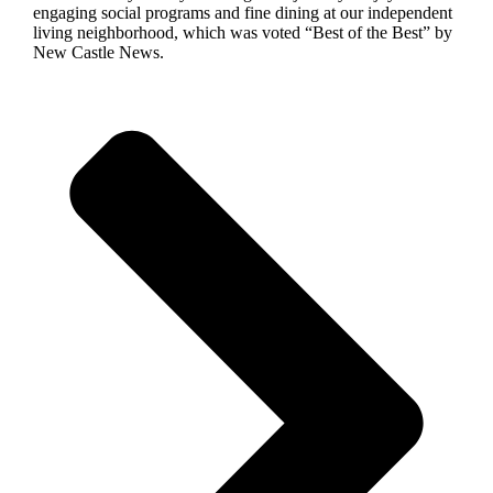
engaging social programs and fine dining at our independent
living neighborhood, which was voted “Best of the Best” by
New Castle News.