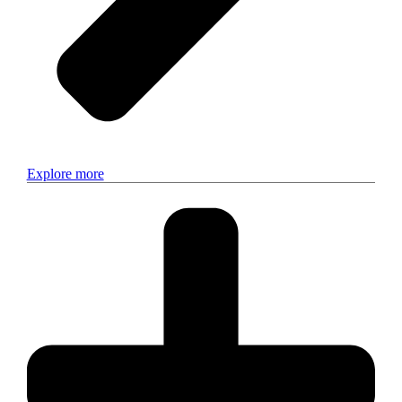
Explore more