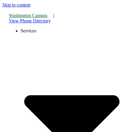
Skip to content
Washington Campus
|
View Phone Directory
Services