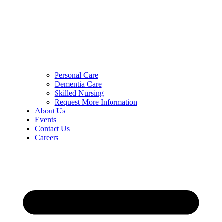
Personal Care
Dementia Care
Skilled Nursing
Request More Information
About Us
Events
Contact Us
Careers