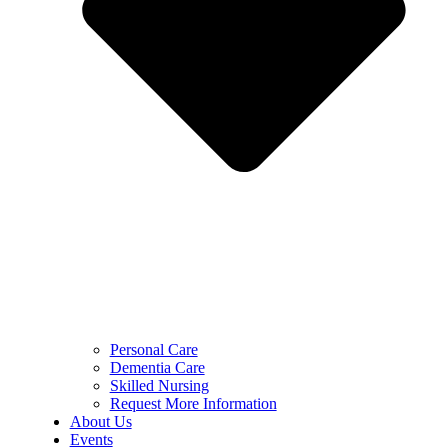
Personal Care
Dementia Care
Skilled Nursing
Request More Information
About Us
Events