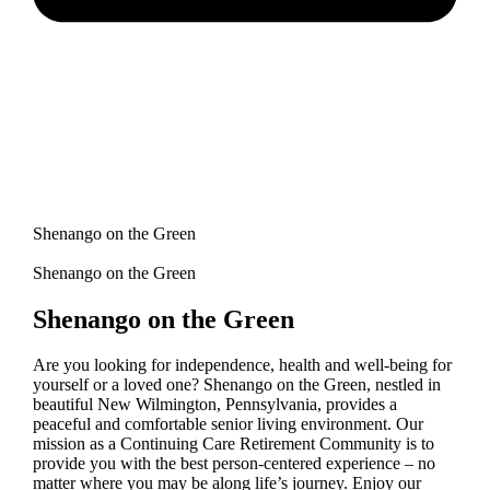
Shenango on the Green
Shenango on the Green
Shenango on the Green
Are you looking for independence, health and well-being for
yourself or a loved one? Shenango on the Green, nestled in
beautiful New Wilmington, Pennsylvania, provides a
peaceful and comfortable senior living environment. Our
mission as a Continuing Care Retirement Community is to
provide you with the best person-centered experience – no
matter where you may be along life’s journey. Enjoy our