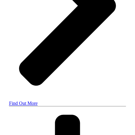
Find Out More