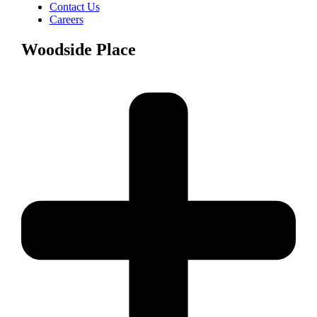
Contact Us
Careers
Woodside Place