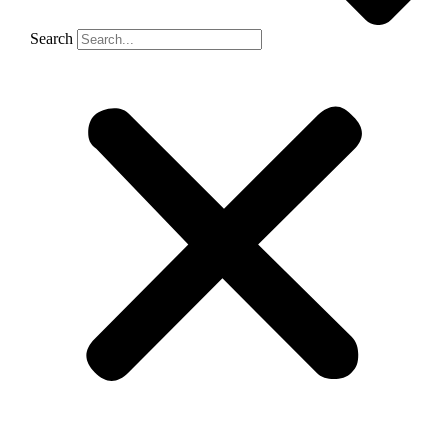
Search