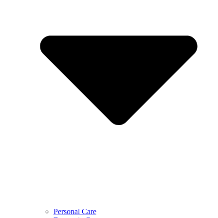
Personal Care