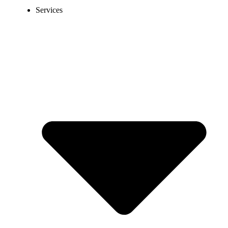
Services